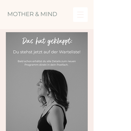
MOTHER & MIND